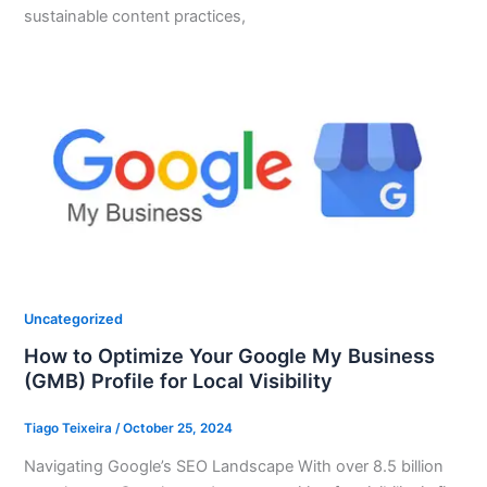
sustainable content practices,
Uncategorized
How to Optimize Your Google My Business
(GMB) Profile for Local Visibility
Tiago Teixeira
/
October 25, 2024
Navigating Google’s SEO Landscape With over 8.5 billion