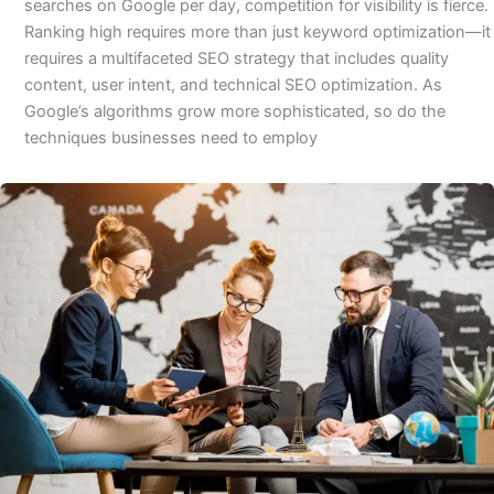
searches on Google per day, competition for visibility is fierce.
Ranking high requires more than just keyword optimization—it
requires a multifaceted SEO strategy that includes quality
content, user intent, and technical SEO optimization. As
Google’s algorithms grow more sophisticated, so do the
techniques businesses need to employ