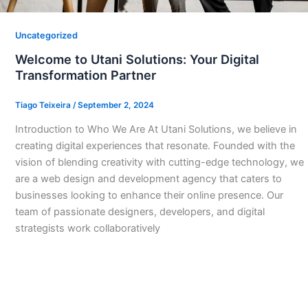
Uncategorized
Welcome to Utani Solutions: Your Digital
Transformation Partner
Tiago Teixeira
/
September 2, 2024
Introduction to Who We Are At Utani Solutions, we believe in
creating digital experiences that resonate. Founded with the
vision of blending creativity with cutting-edge technology, we
are a web design and development agency that caters to
businesses looking to enhance their online presence. Our
team of passionate designers, developers, and digital
strategists work collaboratively