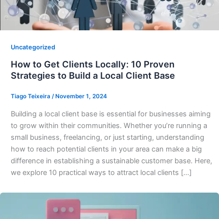
Uncategorized
How to Get Clients Locally: 10 Proven
Strategies to Build a Local Client Base
Tiago Teixeira
/
November 1, 2024
Building a local client base is essential for businesses aiming
to grow within their communities. Whether you’re running a
small business, freelancing, or just starting, understanding
how to reach potential clients in your area can make a big
difference in establishing a sustainable customer base. Here,
we explore 10 practical ways to attract local clients […]