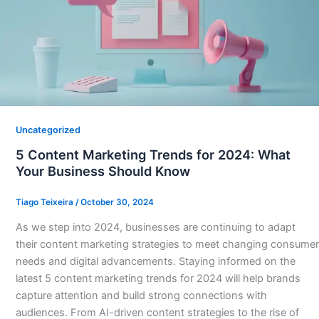
Uncategorized
5 Content Marketing Trends for 2024: What
Your Business Should Know
Tiago Teixeira
/
October 30, 2024
As we step into 2024, businesses are continuing to adapt
their content marketing strategies to meet changing consumer
needs and digital advancements. Staying informed on the
latest 5 content marketing trends for 2024 will help brands
capture attention and build strong connections with
audiences. From AI-driven content strategies to the rise of