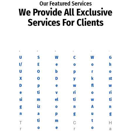
Our Featured Services
We Provide All Exclusive
Services For Clients
U
S
W
C
W
G
I/
E
e
o
o
h
U
O
b
p
r
o
X
O
D
y
k
st
D
p
e
w
fl
w
e
ti
v
ri
o
ri
si
m
el
ti
w
ti
g
iz
o
n
A
n
n
a
p
g
u
g
ti
m
t
T
C
H
o
e
o
r
r
a