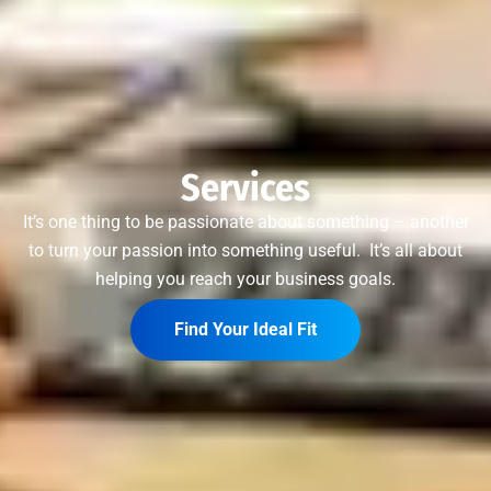
Services
It’s one thing to be passionate about something – another
to turn your passion into something useful. It’s all about
helping you reach your business goals.
Find Your Ideal Fit