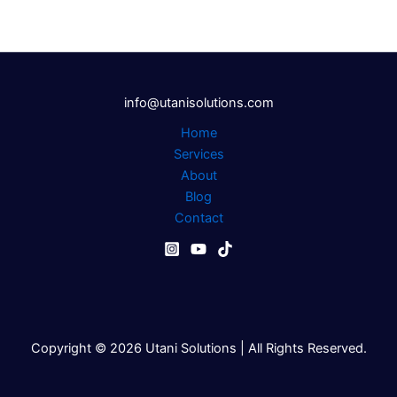
info@utanisolutions.com
Home
Services
About
Blog
Contact
Copyright © 2026 Utani Solutions | All Rights Reserved.